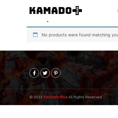
Home
/ Shop
Shop
No products were found matching your
© 2022
Kamado Plus
All Rights Reserved