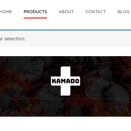
HOME
PRODUCTS
ABOUT
CONTACT
BLOG
 selection.