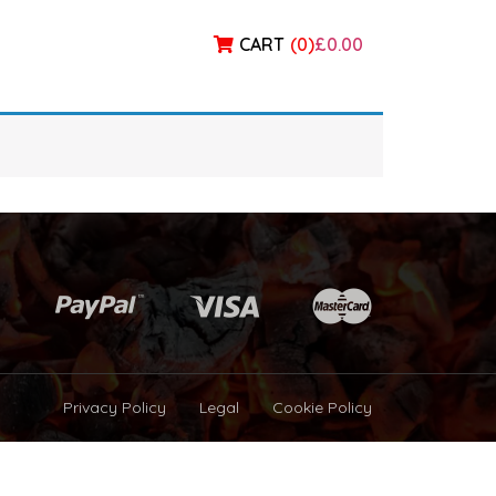
CART
(
0
)
£0.00
Privacy Policy
Legal
Cookie Policy