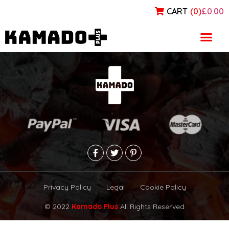
CART
(
0
)
£0.00
Blog
Privacy Policy
Legal
Cookie Policy
© 2022
Kamado Plus
All Rights Reserved