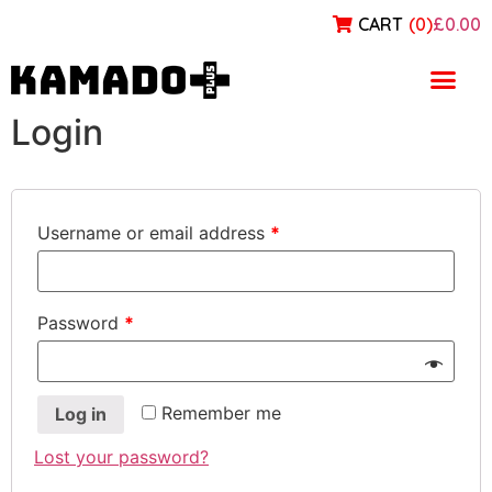
CART
(
0
)
£0.00
My account
Login
Username or email address
*
Password
*
Remember me
Log in
Lost your password?