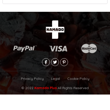
Privacy Policy
Legal
Cookie Policy
© 2022
Kamado Plus
All Rights Reserved