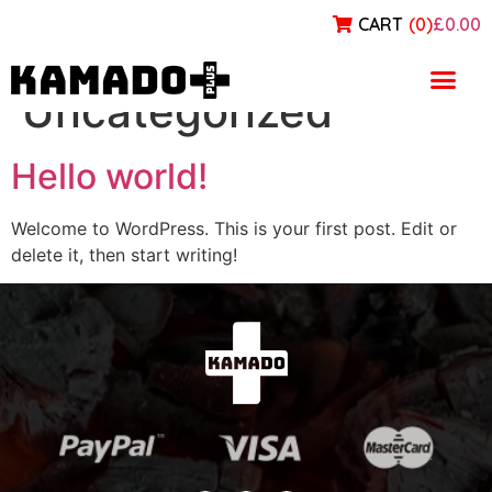
CART
(
0
)
£0.00
Category:
Uncategorized
Hello world!
Welcome to WordPress. This is your first post. Edit or
delete it, then start writing!