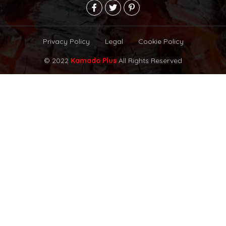
Privacy Policy
Legal
Cookie Policy
© 2022
Kamado Plus
All Rights Reserved